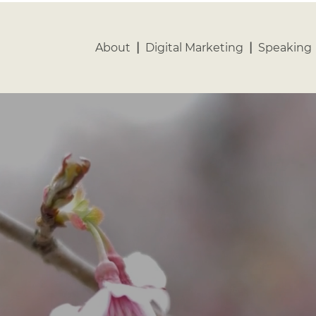
vacy Policy
Contact
About
|
Digital Marketing
|
Speaking