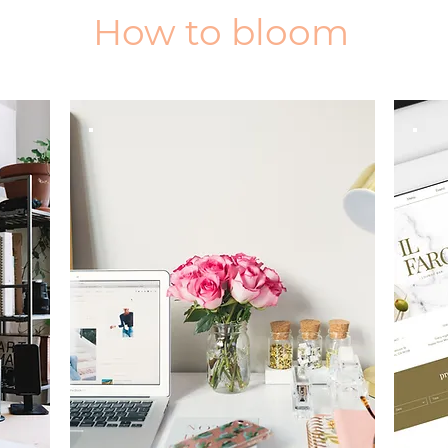
How to bloom