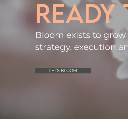
ready
Bloom exists to grow
strategy, execution an
LET'S BLOOM