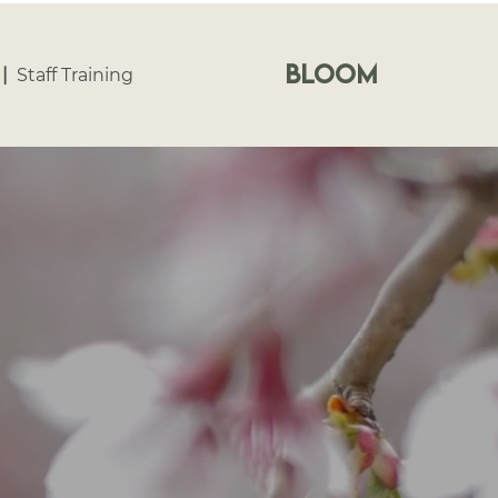
bloom
|
Staff Training