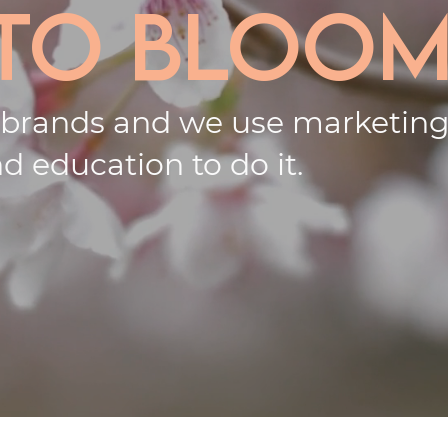
 to bloom
 brands and we use
marketin
d education to do it.