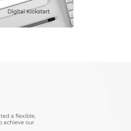
Digital Kickstart
d a flexible,
o achieve our