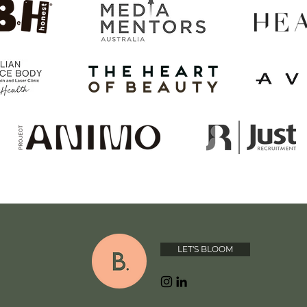
LET'S BLOOM