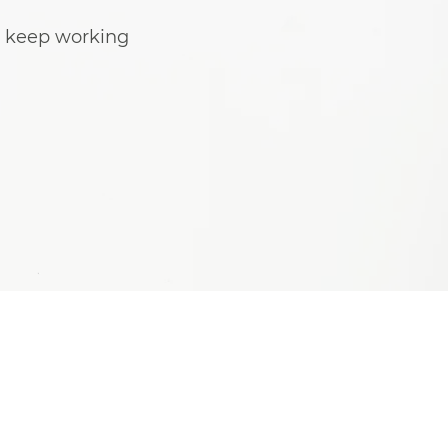
o keep working