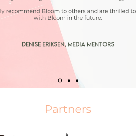
ly recommend Bloom to others and are thrilled t
with Bloom in the future.
denise eriksen,
Media Mentors
Partners