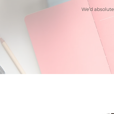
We’d absolute