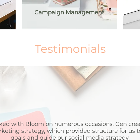
Campaign Management
Testimonials
Testimonials
ed with Bloom on numerous occasions. Gen create
eting strategy, which provided structure for us t
goals and guide our social media strategy.