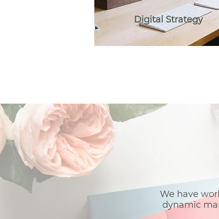
Digital Strategy
We have work
dynamic mark