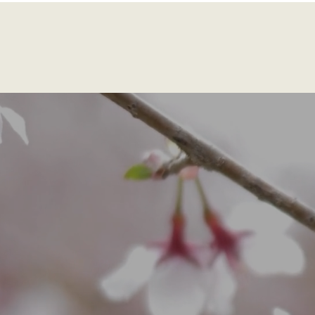
Home
Services
About
Speaking
Pri